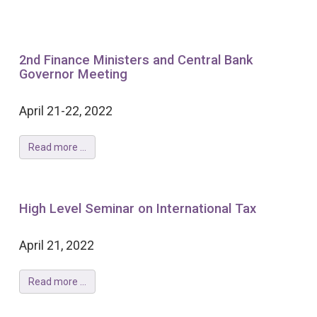
2nd Finance Ministers and Central Bank
Governor Meeting
April 21-22, 2022
Read more ...
High Level Seminar on International Tax
April 21, 2022
Read more ...