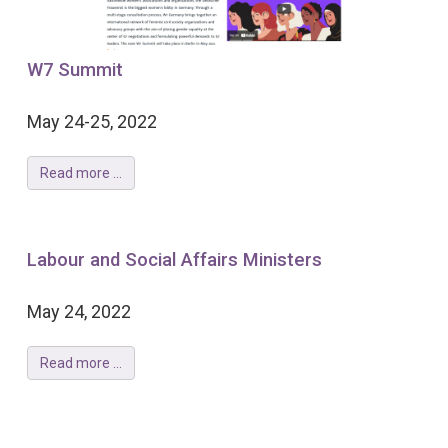
W7 Summit
May 24-25, 2022
Read more ...
Labour and Social Affairs Ministers
May 24, 2022
Read more ...