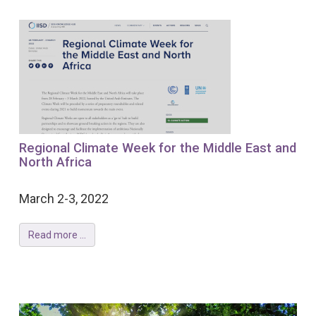
Regional Climate Week for the Middle East and
North Africa
March 2-3, 2022
Read more ...