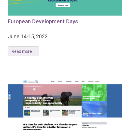
European Development Days
June 14-15, 2022
Read more ...