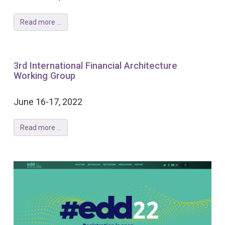
Read more ...
3rd International Financial Architecture
Working Group
June 16-17, 2022
Read more ...