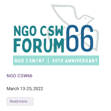
NGO CSW66
March 13-25, 2022
Read more ...