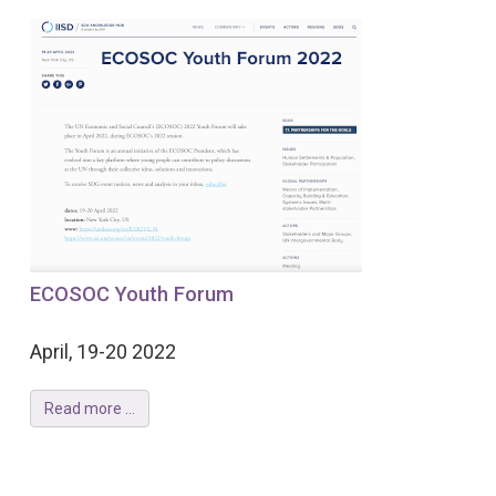
ECOSOC Youth Forum
April, 19-20 2022
Read more ...