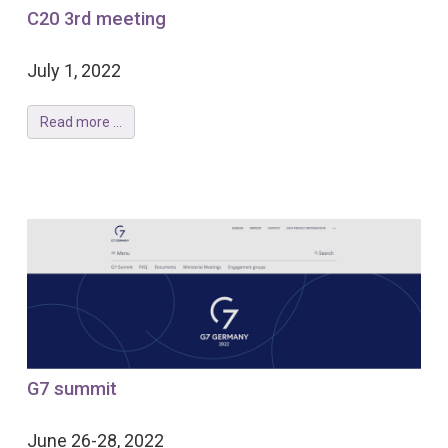
C20 3rd meeting
July 1, 2022
Read more ...
G7 summit
June 26-28, 2022