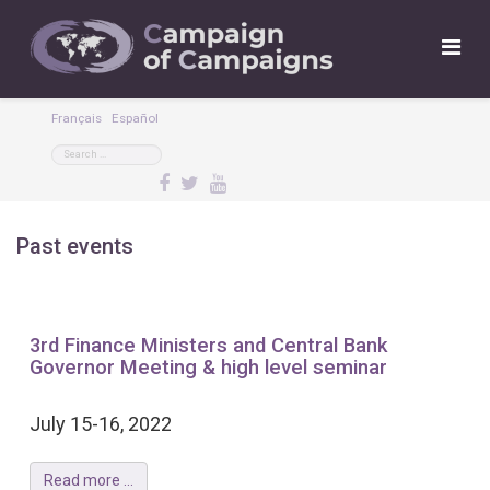
Français
Español
Past events
3rd Finance Ministers and Central Bank
Governor Meeting & high level seminar
July 15-16, 2022
Read more ...