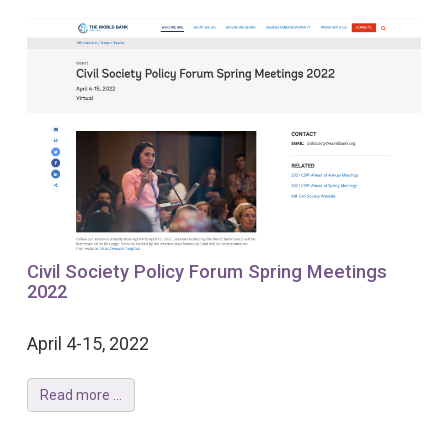
Civil Society Policy Forum Spring Meetings
2022
April 4-15, 2022
Read more ...