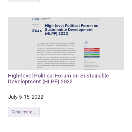
High-level Political Forum on Sustainable
Development (HLPF) 2022
July 5-15, 2022
Read more ...