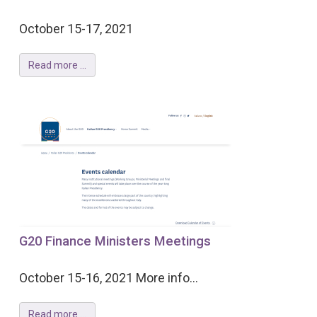
October 15-17, 2021
Read more ...
G20 Finance Ministers Meetings
October 15-16, 2021 More info...
Read more ...