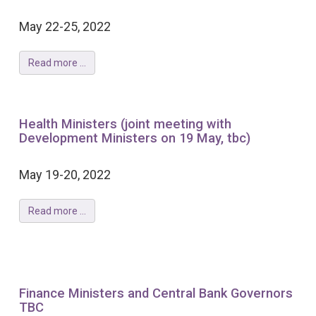
May 22-25, 2022
Read more ...
Health Ministers (joint meeting with
Development Ministers on 19 May, tbc)
May 19-20, 2022
Read more ...
Finance Ministers and Central Bank Governors
TBC