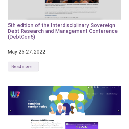
5th edition of the Interdisciplinary Sovereign
Debt Research and Management Conference
(DebtCon5)
May 25-27, 2022
Read more ...