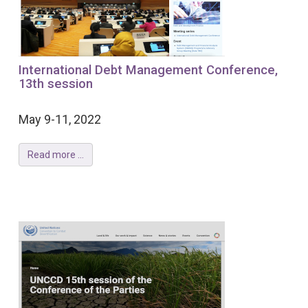
International Debt Management Conference,
13th session
May 9-11, 2022
Read more ...