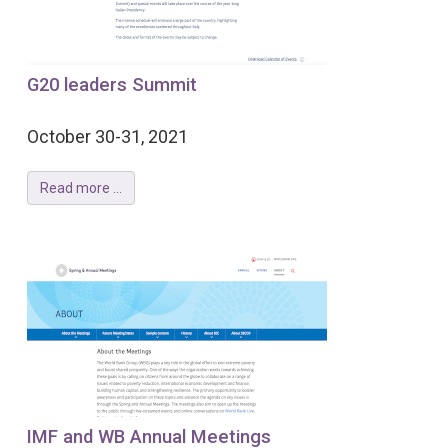
G20 leaders Summit
October 30-31, 2021
Read more ...
IMF and WB Annual Meetings