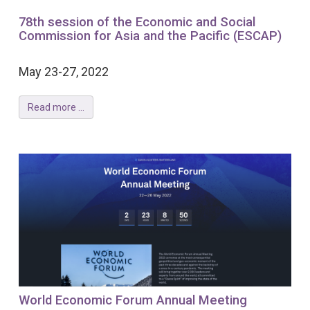
78th session of the Economic and Social
Commission for Asia and the Pacific (ESCAP)
May 23-27, 2022
Read more ...
World Economic Forum Annual Meeting