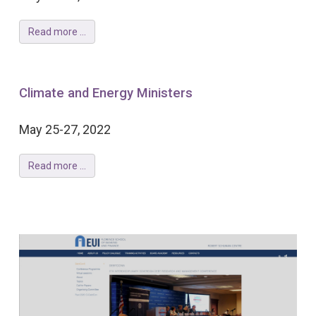
Read more ...
Climate and Energy Ministers
May 25-27, 2022
Read more ...