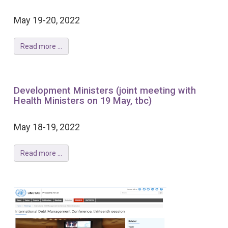
May 19-20, 2022
Read more ...
Development Ministers (joint meeting with
Health Ministers on 19 May, tbc)
May 18-19, 2022
Read more ...