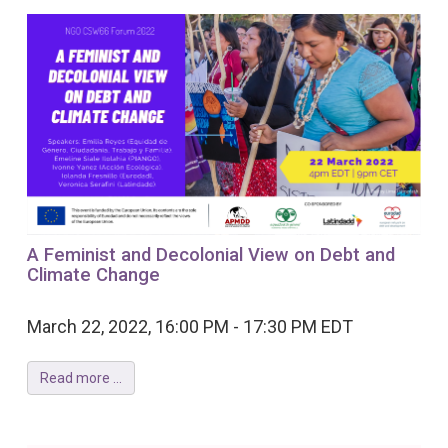
A Feminist and Decolonial View on Debt and
Climate Change
March 22, 2022, 16:00 PM - 17:30 PM EDT
Read more ...