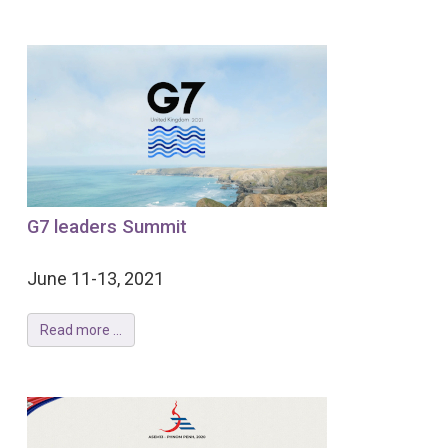
G7 leaders Summit
June 11-13, 2021
Read more ...