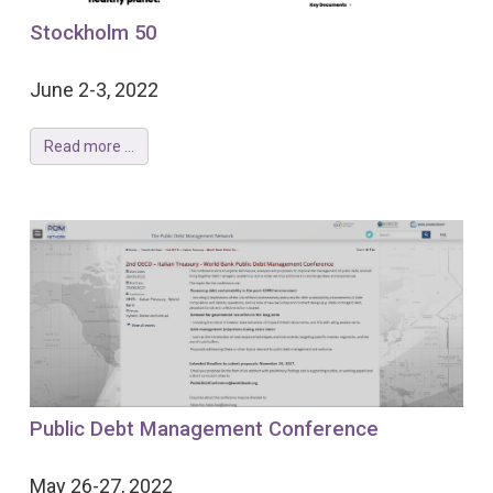
Stockholm 50
June 2-3, 2022
Read more ...
Public Debt Management Conference
May 26-27, 2022