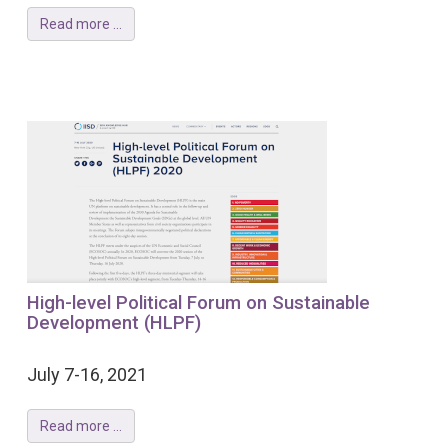
Read more ...
High-level Political Forum on Sustainable
Development (HLPF)
July 7-16, 2021
Read more ...