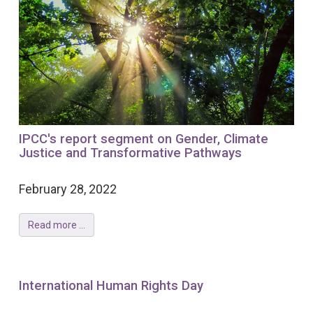
IPCC's report segment on Gender, Climate
Justice and Transformative Pathways
February 28, 2022
Read more ...
International Human Rights Day