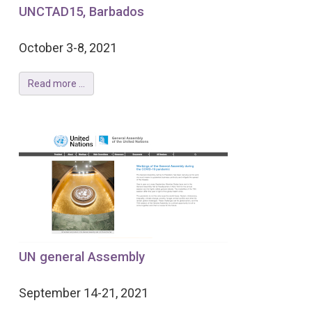
UNCTAD15, Barbados
October 3-8, 2021
Read more ...
UN general Assembly
September 14-21, 2021