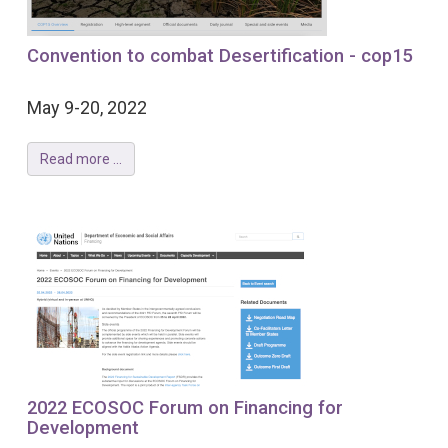
Convention to combat Desertification - cop15
May 9-20, 2022
Read more ...
2022 ECOSOC Forum on Financing for
Development