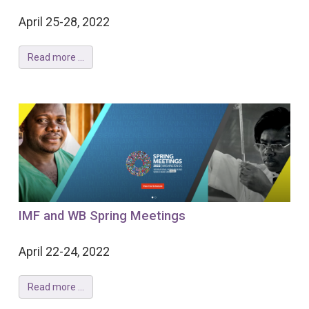
April 25-28, 2022
Read more ...
IMF and WB Spring Meetings
April 22-24, 2022
Read more ...