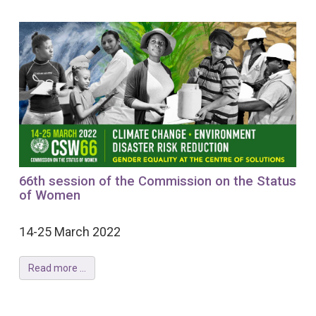
66th session of the Commission on the Status
of Women
14-25 March 2022
Read more ...