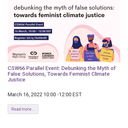
CSW66 Parallel Event: Debunking the Myth of
False Solutions, Towards Feminist Climate
Justice
March 16, 2022 10:00 -12:00 EST
Read more ...