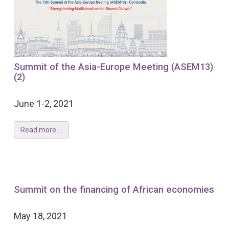
Summit of the Asia-Europe Meeting (ASEM13)
(2)
June 1-2, 2021
Read more ...
Summit on the financing of African economies
May 18, 2021