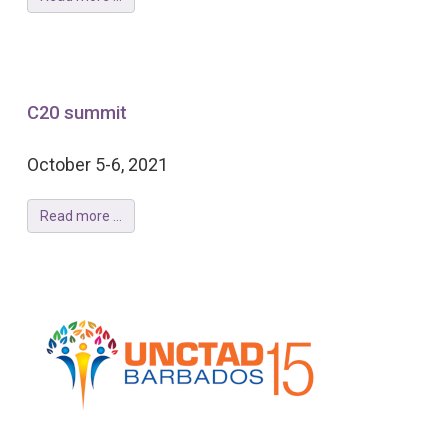
C20 summit
October 5-6, 2021
Read more ...