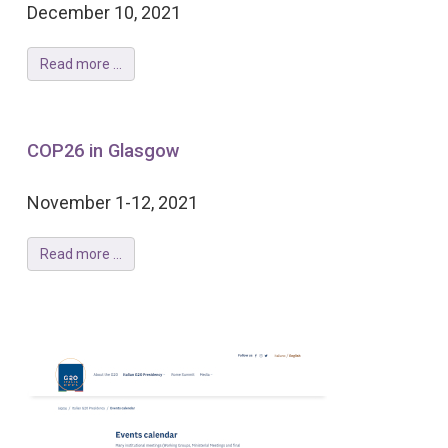
December 10, 2021
Read more ...
COP26 in Glasgow
November 1-12, 2021
Read more ...