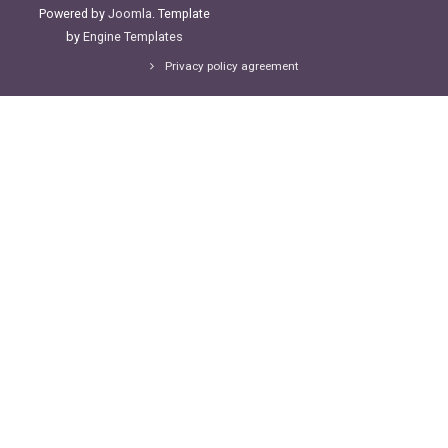
Powered by
Joomla
. Template
by
Engine Templates
Privacy policy agreement