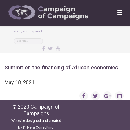
Français
Español
Summit on the financing of African economies
May 18, 2021
© 2020 Campaign of
Campaigns
Website designed and created
by
PTNera Consulting
.