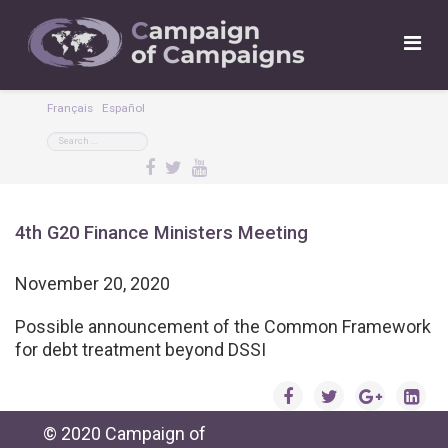
Français
Español
4th G20 Finance Ministers Meeting
November 20, 2020
Possible announcement of the Common Framework
for debt treatment beyond DSSI
© 2020 Campaign of