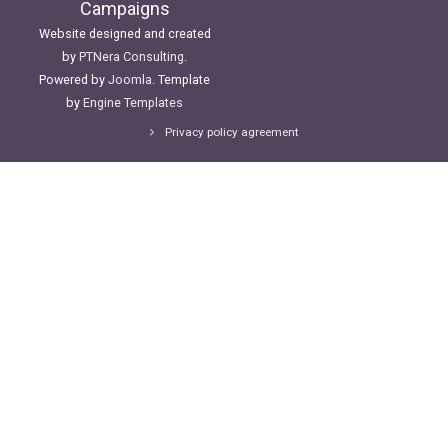
Campaigns
Website designed and created
by
PTNera Consulting
.
Powered by
Joomla
. Template
by
Engine Templates
Privacy policy agreement