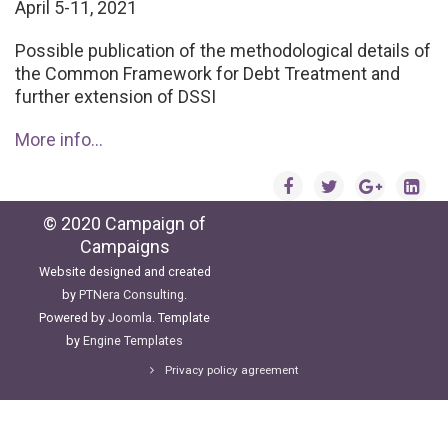
April 5-11, 2021
Possible publication of the methodological details of
the Common Framework for Debt Treatment and
further extension of DSSI
More info...
© 2020 Campaign of
Campaigns
Website designed and created
by
PTNera Consulting
.
Powered by
Joomla
. Template
by
Engine Templates
Privacy policy agreement