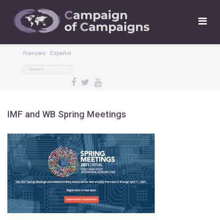
Français
Español
IMF and WB Spring Meetings