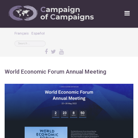
Français
Español
World Economic Forum Annual Meeting