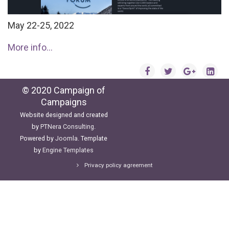
May 22-25, 2022
More info...
© 2020 Campaign of
Campaigns
Website designed and created
by
PTNera Consulting
.
Powered by
Joomla
. Template
by
Engine Templates
Privacy policy agreement