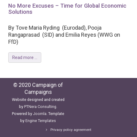
No More Excuses – Time for Global Economic
Solutions
By Tove Maria Ryding (Eurodad), Pooja
Rangaprasad (SID) and Emilia Reyes (WWG on
FfD)
Read more ...
© 2020 Campaign of
Campaigns
Website designed and created
by
PTNera Consulting
.
Powered by
Joomla
. Template
by
Engine Templates
Privacy policy agreement