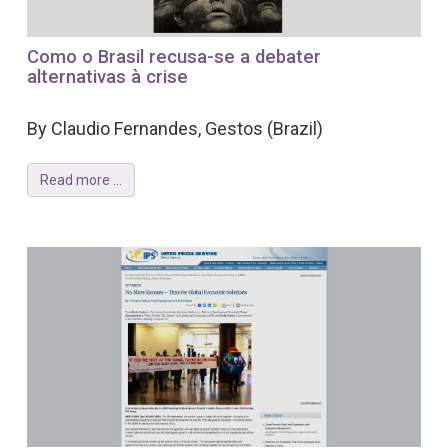
Como o Brasil recusa-se a debater
alternativas à crise
By Claudio Fernandes, Gestos (Brazil)
Read more ...