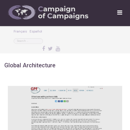
Français
Español
Global Architecture