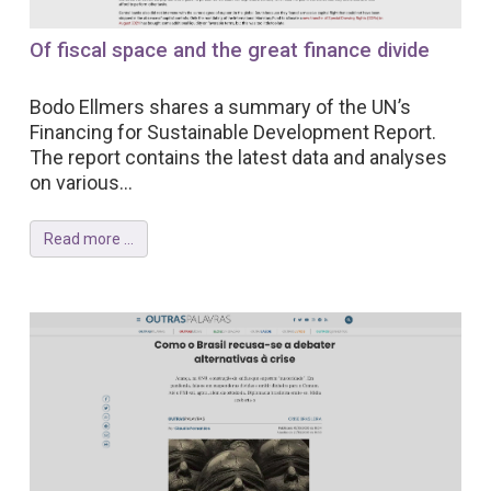
Of fiscal space and the great finance divide
Bodo Ellmers shares a summary of the UN’s
Financing for Sustainable Development Report.
The report contains the latest data and analyses
on various...
Read more ...