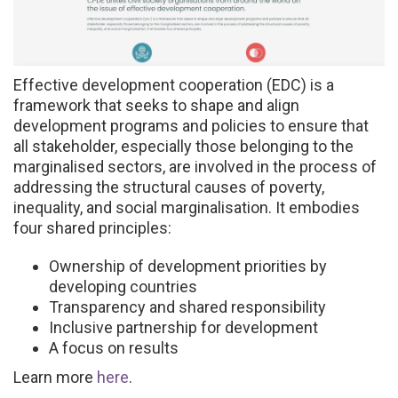
Effective development cooperation (EDC) is a
framework that seeks to shape and align
development programs and policies to ensure that
all stakeholder, especially those belonging to the
marginalised sectors, are involved in the process of
addressing the structural causes of poverty,
inequality, and social marginalisation. It embodies
four shared principles:
Ownership of development priorities by
developing countries
Transparency and shared responsibility
Inclusive partnership for development
A focus on results
Learn more
here
.