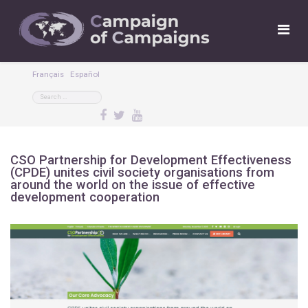
Français
Español
CSO Partnership for Development Effectiveness
(CPDE) unites civil society organisations from
around the world on the issue of effective
development cooperation