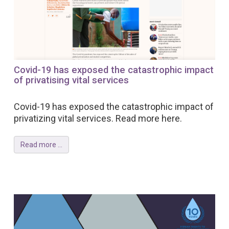
Covid-19 has exposed the catastrophic impact
of privatising vital services
Covid-19 has exposed the catastrophic impact of
privatizing vital services. Read more here.
Read more ...