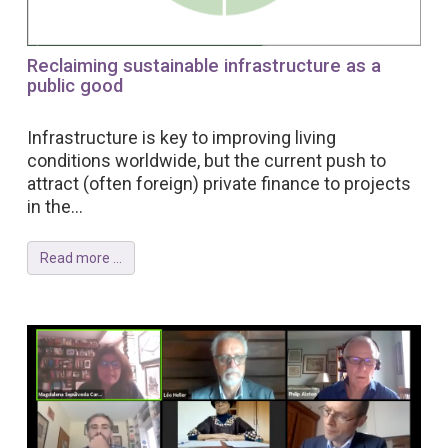
Reclaiming sustainable infrastructure as a
public good
Infrastructure is key to improving living
conditions worldwide, but the current push to
attract (often foreign) private finance to projects
in the...
Read more ...