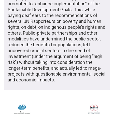
promoted to “enhance implementation” of the
Sustainable Development Goals. This, while
paying deaf ears to the recommendations of
several UN Rapporteurs on poverty and human
rights, on debt, on indigenous people’s rights and
others. Public-private partnerships and other
modalities have undermined the public sector,
reduced the benefits for populations, left
uncovered crucial sectors in dire need of
investment (under the argument of being “high
risk”) without taking into consideration the
longer-term benefits, and actually led to mega-
projects with questionable environmental, social
and economic impacts.