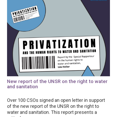
New report of the UNSR on the right to water
and sanitation
Over 100 CSOs signed an open letter in support
of the new report of the UNSR on the right to
water and sanitation. This report presents a