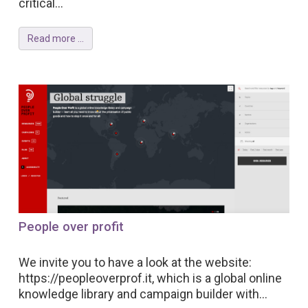
critical...
Read more ...
People over profit
We invite you to have a look at the website:
https://peopleoverprof.it, which is a global online
knowledge library and campaign builder with...