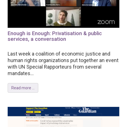
Enough is Enough: Privatisation & public
services, a conversation
Last week a coalition of economic justice and
human rights organizations put together an event
with UN Special Rapporteurs from several
mandates...
Read more ...