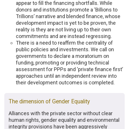
appear to fill the financing shortfalls. While
donors and institutions promote a ‘Billions to
Trillions’ narrative and blended finance, whose
development impact is yet to be proven, the
reality is they are not living up to their own
commitments and are instead regressing.
There is a need to reaffirm the centrality of
public policies and investments. We call on
governments to declare a moratorium on
funding, promoting or providing technical
assessment for PPPs and ‘private finance first’
approaches until an independent review into
their development outcomes is completed.
The dimension of Gender Equality
Alliances with the private sector without clear
human rights, gender equality and environmental
integrity provisions have been aggressively