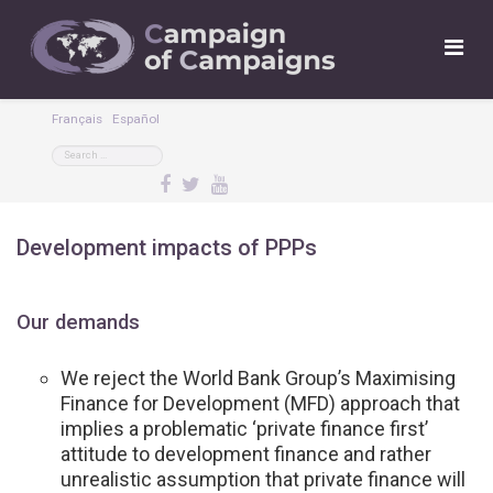
Français
Español
Development impacts of PPPs
Our demands
We reject the World Bank Group’s Maximising
Finance for Development (MFD) approach that
implies a problematic ‘private finance first’
attitude to development finance and rather
unrealistic assumption that private finance will