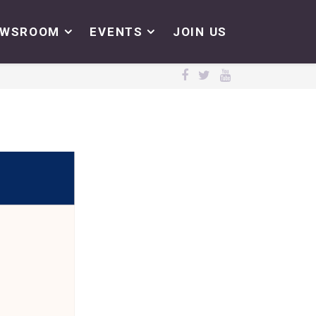
EWSROOM
EVENTS
JOIN US