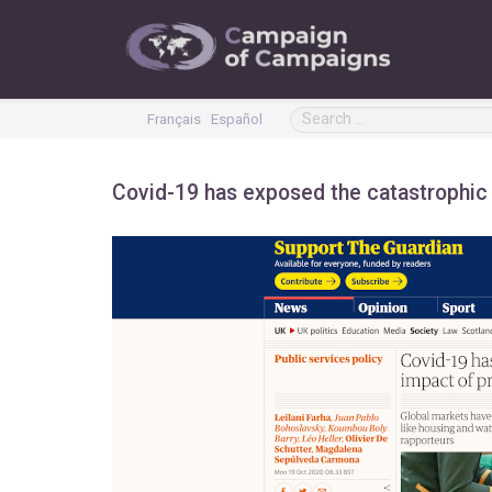
Français
Español
Covid-19 has exposed the catastrophic i