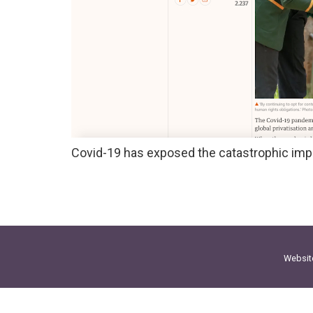
Covid-19 has exposed the catastrophic impa
Websit