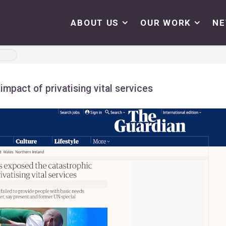
ABOUT US
OUR WORK
N
mpact of privatising vital services