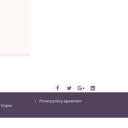
Privacy policy agreement
y
Engine