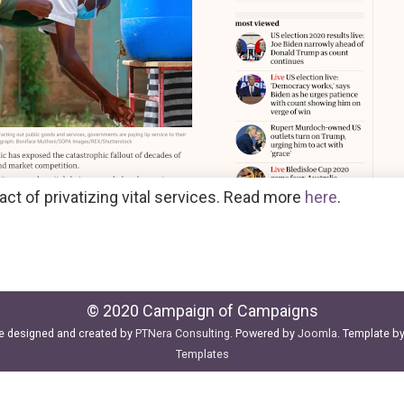
ct of privatizing vital services. Read more
here
.
© 2020 Campaign of Campaigns
e designed and created by
PTNera Consulting
. Powered by
Joomla
. Template b
Templates