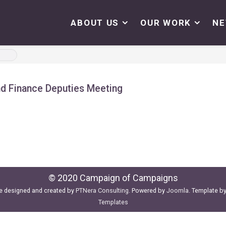
ABOUT US
OUR WORK
N
nd Finance Deputies Meeting
© 2020 Campaign of Campaigns
e designed and created by
PTNera Consulting
. Powered by
Joomla
. Template b
Templates