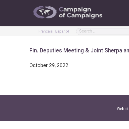
Français
Español
Fin. Deputies Meeting & Joint Sherpa a
October 29, 2022
Websit