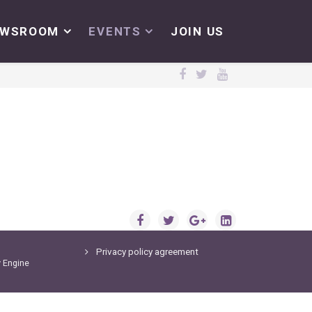
EWSROOM
EVENTS
JOIN US
Privacy policy agreement
y
Engine