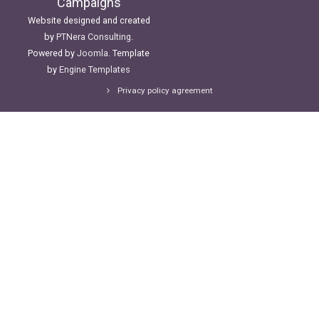
Campaigns
Website designed and created
by
PTNera Consulting
.
Powered by
Joomla
. Template
by
Engine Templates
Privacy policy agreement