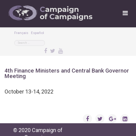
Français
Español
4th Finance Ministers and Central Bank Governor
Meeting
October 13-14, 2022
© 2020 Campaign of