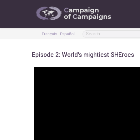
Français
Español
Episode 2: World's mightiest SHEroes