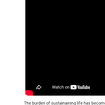
The burden of sustainaining life has become 