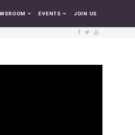
EWSROOM
EVENTS
JOIN US