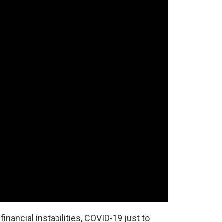
inancial instabilities, COVID-19 just to