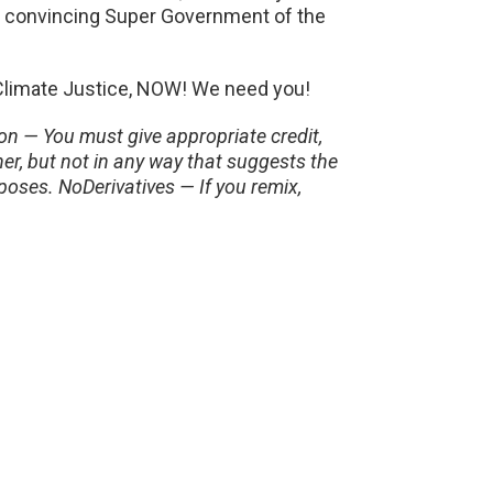
n convincing Super Government of the
 Climate Justice, NOW! We need you!
n — You must give appropriate credit,
er, but not in any way that suggests the
oses. NoDerivatives — If you remix,