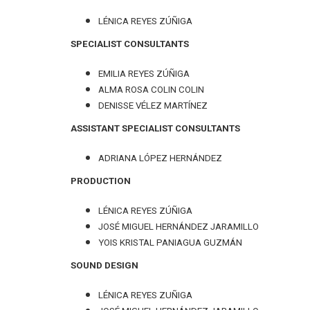
LÉNICA REYES ZÚÑIGA
SPECIALIST CONSULTANTS
EMILIA REYES ZÚÑIGA
ALMA ROSA COLIN COLIN
DENISSE VÉLEZ MARTÍNEZ
ASSISTANT SPECIALIST CONSULTANTS
ADRIANA LÓPEZ HERNÁNDEZ
PRODUCTION
LÉNICA REYES ZÚÑIGA
JOSÉ MIGUEL HERNÁNDEZ JARAMILLO
YOIS KRISTAL PANIAGUA GUZMÁN
SOUND DESIGN
LÉNICA REYES ZUÑIGA