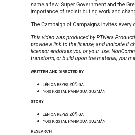
name a few. Super Government and the Gre
importance of redistributing work and chang
The Campaign of Campaigns invites every o
This video was produced by PTNera Producti
provide a link to the license, and indicate 
licensor endorses you or your use. NonComme
transform, or build upon the material, you ma
WRITTEN AND DIRECTED BY
LÉNICA REYES ZÚÑIGA
YOIS KRISTAL PANIAGUA GUZMÁN
STORY
LÉNICA REYES ZÚÑIGA
YOIS KRISTAL PANIAGUA GUZMÁN
RESEARCH