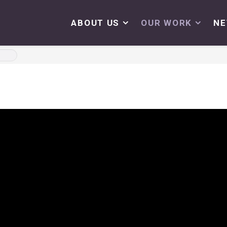
ABOUT US
OUR WORK
N