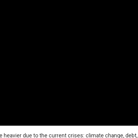
heavier due to the current crises: climate change, debt, f