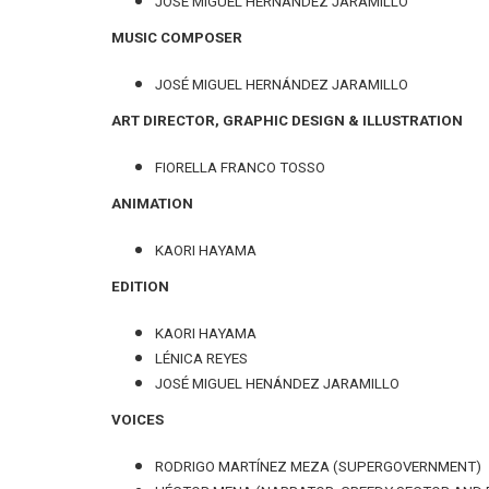
JOSÉ MIGUEL HERNÁNDEZ JARAMILLO
MUSIC COMPOSER
JOSÉ MIGUEL HERNÁNDEZ JARAMILLO
ART DIRECTOR, GRAPHIC DESIGN & ILLUSTRATION
FIORELLA FRANCO TOSSO
ANIMATION
KAORI HAYAMA
EDITION
KAORI HAYAMA
LÉNICA REYES
JOSÉ MIGUEL HENÁNDEZ JARAMILLO
VOICES
RODRIGO MARTÍNEZ MEZA (SUPERGOVERNMENT)