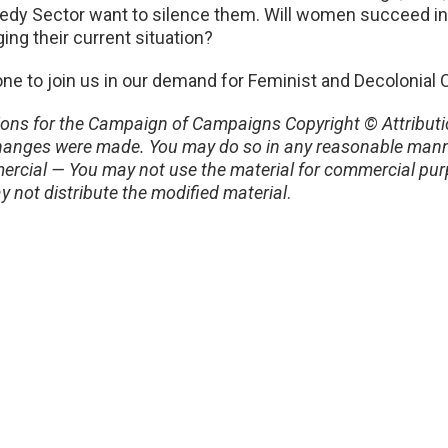
edy Sector want to silence them. Will women succeed i
ing their current situation?
ne to join us in our demand for Feminist and Decolonial
ons for the Campaign of Campaigns Copyright © Attributio
if changes were made. You may do so in any reasonable mann
rcial — You may not use the material for commercial purp
y not distribute the modified material
.