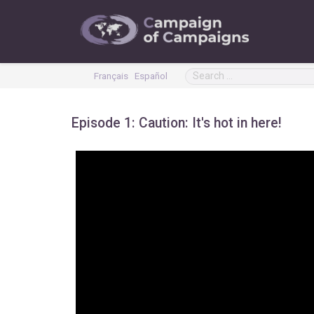
Français
Español
Episode 1: Caution: It's hot in here!