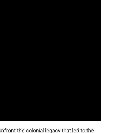
front the colonial legacy that led to the