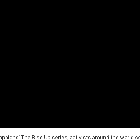
aigns’ The Rise Up series, activists around the world con