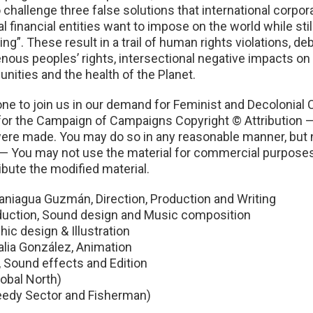
llenge three false solutions that international corporati
 financial entities want to impose on the world while still
g”. These result in a trail of human rights violations, de
nous peoples’ rights, intersectional negative impacts on 
munities and the health of the Planet.
e to join us in our demand for Feminist and Decolonial
r the Campaign of Campaigns Copyright © Attribution — Y
s were made. You may do so in any reasonable manner, but 
 You may not use the material for commercial purposes. 
ibute the modified material.
Paniagua Guzmán, Direction, Production and Writing
duction, Sound design and Music composition
hic design & Illustration
lia González, Animation
 Sound effects and Edition
obal North)
reedy Sector and Fisherman)