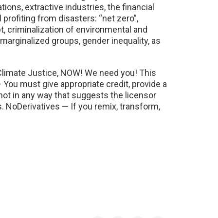
ons, extractive industries, the financial
 profiting from disasters: “net zero”,
bt, criminalization of environmental and
marginalized groups, gender inequality, as
 Climate Justice, NOW! We need you! This
ou must give appropriate credit, provide a
not in any way that suggests the licensor
NoDerivatives — If you remix, transform,