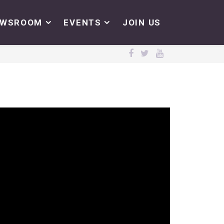
EWSROOM
EVENTS
JOIN US