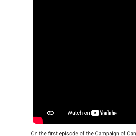
On the first episode of the Campaign of Camp