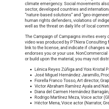
climate emergency. Social movements also cha
sector, developed countries and international
“nature-based solutions” and “geo-ingeneerin
human rights defenders, violations of indige
well as the threat on daily life of local com
The Campaign of Campaigns invites every on
video was produced by PTNera Consulting fo
link to the license, and indicate if change
endorses you or your use. NonCommercial —
or build upon the material, you may not distr
Lénica Reyes Zúñiga and Yois Kristal 
José Miguel Hernández Jaramillo, Pro
Fiorella Franco Tosso, Art director, Grap
Victor Abraham Ramírez Ayala and Nata
Diana del Carmen Hernández Barragán,
Rodrigo Martínez Meza, Voice actor (Gl
Héctor Mena, Voice actor (Narrator, G