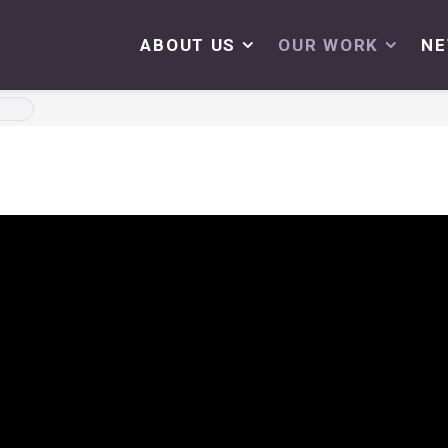
ABOUT US
OUR WORK
N