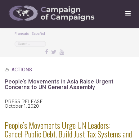
Français
Español
ACTIONS
People’s Movements in Asia Raise Urgent
Concerns to UN General Assembly
PRESS RELEASE
October 1, 2020
People’s Movements Urge UN Leaders:
Cancel Public Debt, Build Just Tax Systems and