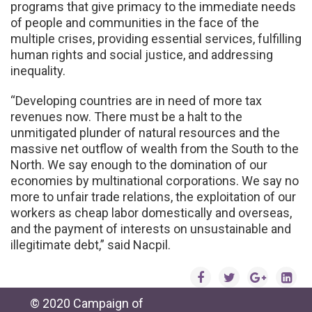
programs that give primacy to the immediate needs
of people and communities in the face of the
multiple crises, providing essential services, fulfilling
human rights and social justice, and addressing
inequality.
“Developing countries are in need of more tax
revenues now. There must be a halt to the
unmitigated plunder of natural resources and the
massive net outflow of wealth from the South to the
North. We say enough to the domination of our
economies by multinational corporations. We say no
more to unfair trade relations, the exploitation of our
workers as cheap labor domestically and overseas,
and the payment of interests on unsustainable and
illegitimate debt,” said Nacpil.
© 2020 Campaign of