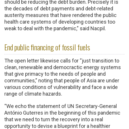
should be reducing the debt burden. Precisely it is
the decades of debt payments and debt-related
austerity measures that have rendered the public
health care systems of developing countries too
weak to deal with the pandemic,” said Nacpil.
End public financing of fossil fuels
The open letter likewise calls for “just transition to
clean, renewable and democractic energy systems
that give primacy to the needs of people and
communities,” noting that people of Asia are under
various conditions of vulnerability and face a wide
range of climate hazards.
“We echo the statement of UN Secretary-General
António Guterres in the beginning of this pandemic
that we need to turn the recovery into a real
opportunity to devise a blueprint for a healthier