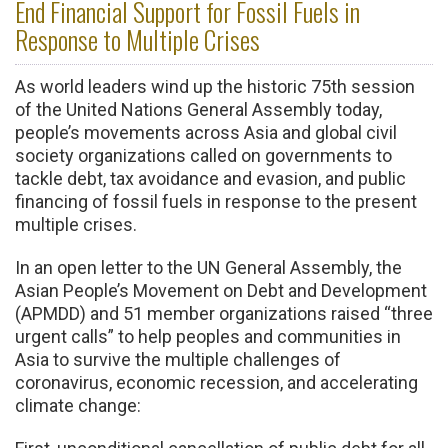
End Financial Support for Fossil Fuels in
Response to Multiple Crises
As world leaders wind up the historic 75th session
of the United Nations General Assembly today,
people’s movements across Asia and global civil
society organizations called on governments to
tackle debt, tax avoidance and evasion, and public
financing of fossil fuels in response to the present
multiple crises.
In an open letter to the UN General Assembly, the
Asian People’s Movement on Debt and Development
(APMDD) and 51 member organizations raised “three
urgent calls” to help peoples and communities in
Asia to survive the multiple challenges of
coronavirus, economic recession, and accelerating
climate change: