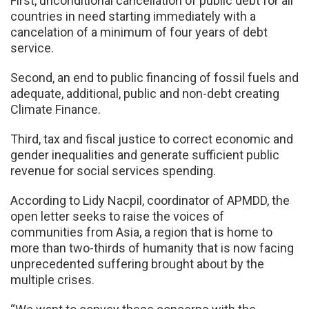
First, unconditional cancellation of public debt for all
countries in need starting immediately with a
cancelation of a minimum of four years of debt
service.
Second, an end to public financing of fossil fuels and
adequate, additional, public and non-debt creating
Climate Finance.
Third, tax and fiscal justice to correct economic and
gender inequalities and generate sufficient public
revenue for social services spending.
According to Lidy Nacpil, coordinator of APMDD, the
open letter seeks to raise the voices of
communities from Asia, a region that is home to
more than two-thirds of humanity that is now facing
unprecedented suffering brought about by the
multiple crises.