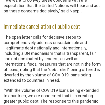
“We want to convey these concerns with the
expectation that the United Nations will hear and act
on these concerns decisively,” said Nacpil.
Immediate cancellation of public debt
The open letter calls for decisive steps to
comprehensively address unsustainable and
illegitimate debt nationally and internationally,
including a UN mechanism that is transparent, fair
and not dominated by lenders, as well as
international fiscal measures that are not in the form
of loans, noting that the "debt relief" being offered is
dwarfed by the volume of COVID19 loans being
extended to countries in need.
“With the volume of COVID19 loans being extended
to countries, we are concerned that it is creating
greater public debt. The response to this pandemic