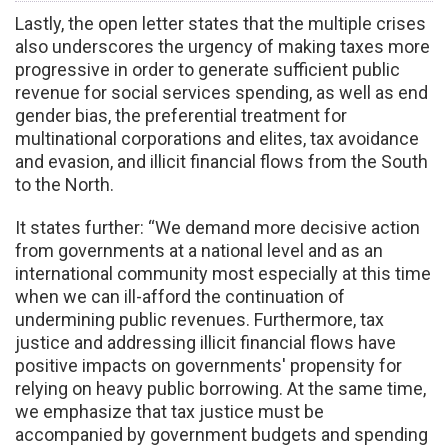
Lastly, the open letter states that the multiple crises
also underscores the urgency of making taxes more
progressive in order to generate sufficient public
revenue for social services spending, as well as end
gender bias, the preferential treatment for
multinational corporations and elites, tax avoidance
and evasion, and illicit financial flows from the South
to the North.
It states further: “We demand more decisive action
from governments at a national level and as an
international community most especially at this time
when we can ill-afford the continuation of
undermining public revenues. Furthermore, tax
justice and addressing illicit financial flows have
positive impacts on governments' propensity for
relying on heavy public borrowing. At the same time,
we emphasize that tax justice must be
accompanied by government budgets and spending