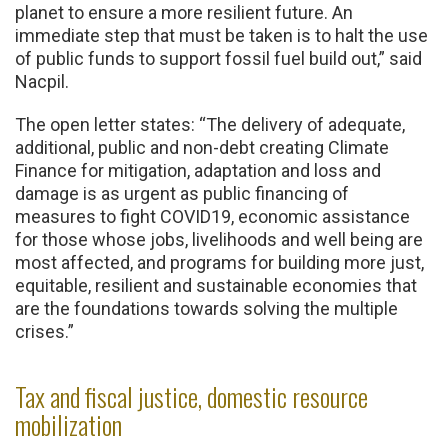
planet to ensure a more resilient future. An
immediate step that must be taken is to halt the use
of public funds to support fossil fuel build out,” said
Nacpil.
The open letter states: “The delivery of adequate,
additional, public and non-debt creating Climate
Finance for mitigation, adaptation and loss and
damage is as urgent as public financing of
measures to fight COVID19, economic assistance
for those whose jobs, livelihoods and well being are
most affected, and programs for building more just,
equitable, resilient and sustainable economies that
are the foundations towards solving the multiple
crises.”
Tax and fiscal justice, domestic resource
mobilization