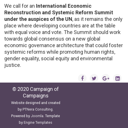
We call for an
International Economic
Reconstruction and Systemic Reform Summit
under the auspices of the UN
, as it remains the only
place where developing countries are at the table
with equal voice and vote. The Summit should work
towards global consensus on a new global
economic governance architecture that could foster
systemic reforms while promoting human rights,
gender equality, social equity and environmental
justice.
© 2020 Campaign of
Campaigns
Website designed and created
by
PTNera Consulting
.
Powered by
Joomla
. Template
by
Engine Templates