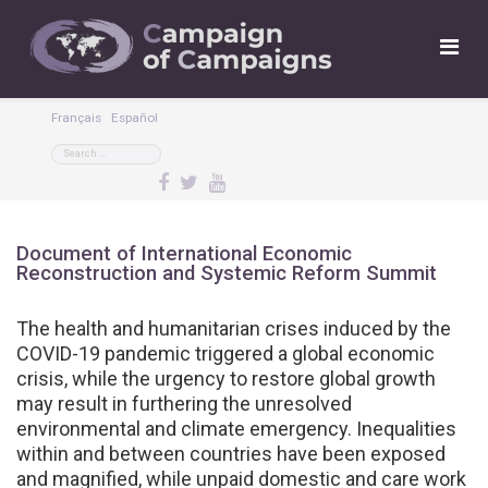
Français
Español
Document of International Economic
Reconstruction and Systemic Reform Summit
The health and humanitarian crises induced by the
COVID-19 pandemic triggered a global economic
crisis, while the urgency to restore global growth
may result in furthering the unresolved
environmental and climate emergency. Inequalities
within and between countries have been exposed
and magnified, while unpaid domestic and care work