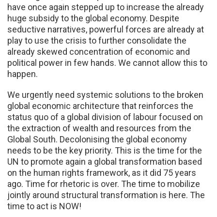
have once again stepped up to increase the already
huge subsidy to the global economy. Despite
seductive narratives, powerful forces are already at
play to use the crisis to further consolidate the
already skewed concentration of economic and
political power in few hands. We cannot allow this to
happen.
We urgently need systemic solutions to the broken
global economic architecture that reinforces the
status quo of a global division of labour focused on
the extraction of wealth and resources from the
Global South. Decolonising the global economy
needs to be the key priority. This is the time for the
UN to promote again a global transformation based
on the human rights framework, as it did 75 years
ago. Time for rhetoric is over. The time to mobilize
jointly around structural transformation is here. The
time to act is NOW!