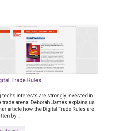
gital Trade Rules
g techs interests are strongly invested in
e trade arena. Deborah James explains us
 her article how the Digital Trade Rules are
tten by...
ead more ...