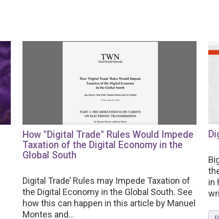
Di
How "Digital Trade" Rules Would Impede
Taxation of the Digital Economy in the
Global South
Bi
th
Digital Trade’ Rules may Impede Taxation of
in
the Digital Economy in the Global South. See
wri
how this can happen in this article by Manuel
Montes and...
R