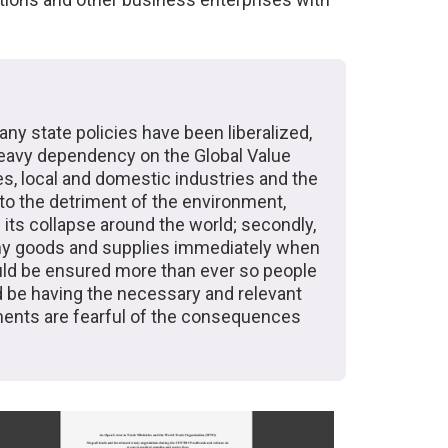
any state policies have been liberalized,
heavy dependency on the Global Value
s, local and domestic industries and the
 to the detriment of the environment,
 its collapse around the world; secondly,
many goods and supplies immediately when
uld be ensured more than ever so people
d be having the necessary and relevant
ments are fearful of the consequences