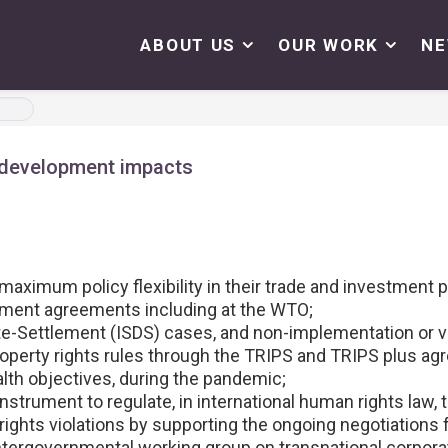
ABOUT US
OUR WORK
N
 development impacts
aximum policy flexibility in their trade and investment p
stment agreements including at the WTO;
e-Settlement (ISDS) cases, and non-implementation or vi
operty rights rules through the TRIPS and TRIPS plus agre
lth objectives, during the pandemic;
instrument to regulate, in international human rights law, 
ights violations by supporting the ongoing negotiations 
tergovernmental working group on transnational corporat