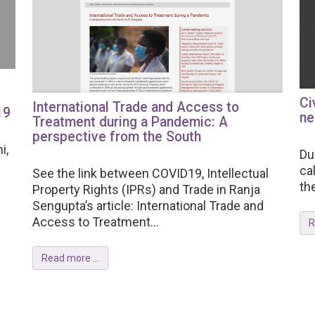
Ci
International Trade and Access to
19
ne
Treatment during a Pandemic: A
perspective from the South
i,
Du
ca
See the link between COVID19, Intellectual
th
Property Rights (IPRs) and Trade in Ranja
Sengupta’s article: International Trade and
Access to Treatment...
R
Read more ...