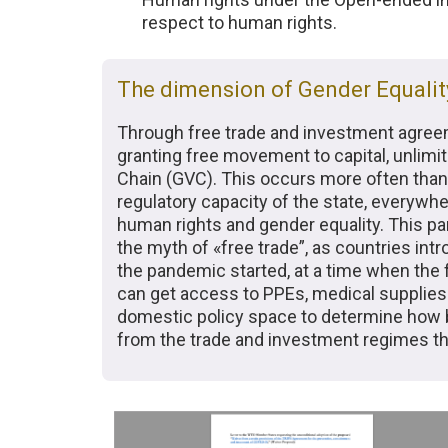
respect to human rights.
The dimension of Gender Equalit
Through free trade and investment agreement
granting free movement to capital, unlim
Chain (GVC). This occurs more often than
regulatory capacity of the state, everywhe
human rights and gender equality. This pan
the myth of «free trade”, as countries i
the pandemic started, at a time when the
can get access to PPEs, medical supplies 
domestic policy space to determine how 
from the trade and investment regimes the