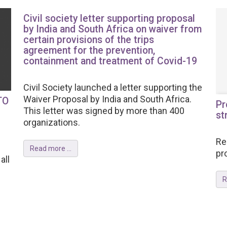
Civil society letter supporting proposal
by India and South Africa on waiver from
certain provisions of the trips
agreement for the prevention,
containment and treatment of Covid-19
Civil Society launched a letter supporting the
Waiver Proposal by India and South Africa.
TO
Pr
This letter was signed by more than 400
st
organizations.
Re
Read more ...
pr
all
R