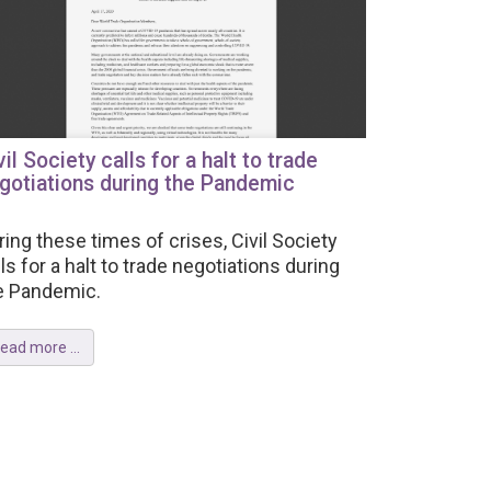
vil Society calls for a halt to trade
gotiations during the Pandemic
ring these times of crises, Civil Society
lls for a halt to trade negotiations during
e Pandemic.
ead more ...