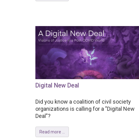
Digital New Deal
Did you know a coalition of civil society
organizations is calling for a "Digital New
Deal"?
Read more ...