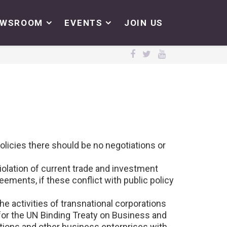
EWSROOM
EVENTS
JOIN US
olicies there should be no negotiations or
olation of current trade and investment
ements, if these conflict with public policy
the activities of transnational corporations
for the UN Binding Treaty on Business and
ions and other business enterprises with