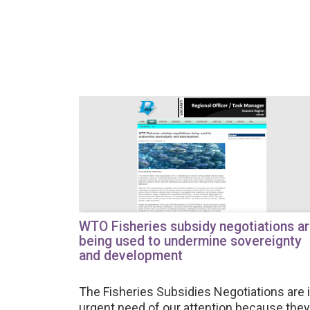
WTO Fisheries subsidy negotiations a
being used to undermine sovereignty
and development
The Fisheries Subsidies Negotiations are 
urgent need of our attention because they