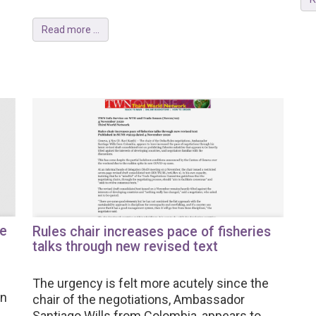
Read more ...
re
Rules chair increases pace of fisheries
talks through new revised text
The urgency is felt more acutely since the
in
chair of the negotiations, Ambassador
Santiago Wills from Colombia, appears to