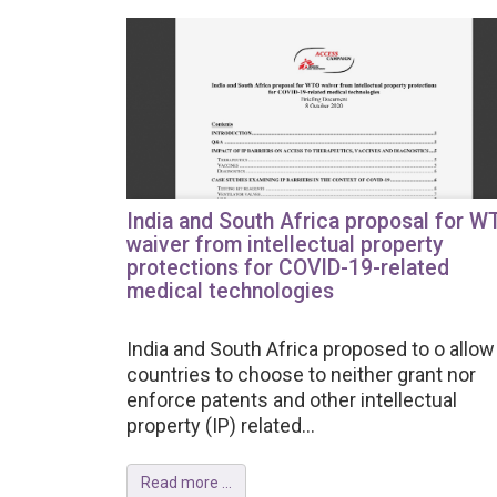
India and South Africa proposal for W
waiver from intellectual property
protections for COVID-19-related
medical technologies
India and South Africa proposed to o allow 
countries to choose to neither grant nor
enforce patents and other intellectual
property (IP) related...
Read more ...