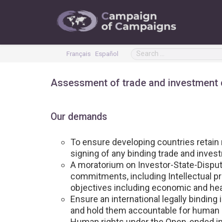
Français
Español
Assessment of trade and investment
Our demands
To ensure developing countries retain m
signing of any binding trade and inve
A moratorium on Investor-State-Disput
commitments, including Intellectual pr
objectives including economic and hea
Ensure an international legally binding 
and hold them accountable for human r
Human rights under the Open-ended in