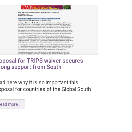
oposal for TRIPS waiver secures
rong support from South
ad here why it is so important this
oposal for countries of the Global South!
ead more ...