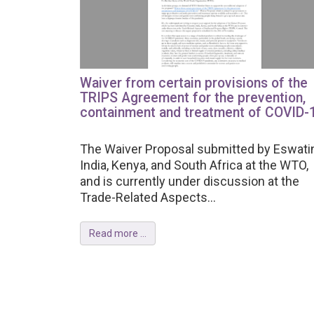
Waiver from certain provisions of the
TRIPS Agreement for the prevention,
containment and treatment of COVID-
The Waiver Proposal submitted by Eswatin
India, Kenya, and South Africa at the WTO,
and is currently under discussion at the
Trade-Related Aspects...
Read more ...