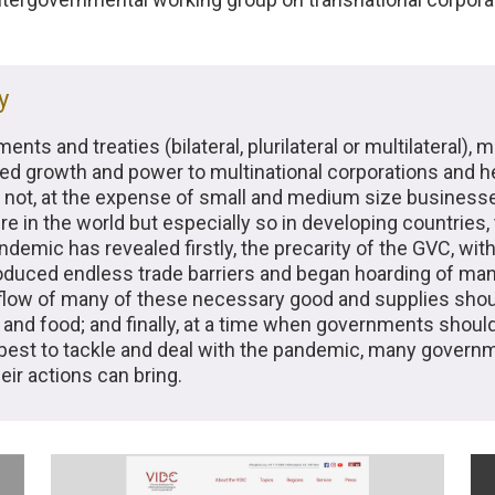
y
s and treaties (bilateral, plurilateral or multilateral), m
ited growth and power to multinational corporations and 
 not, at the expense of small and medium size businesse
re in the world but especially so in developing countries,
demic has revealed firstly, the precarity of the GVC, with
ntroduced endless trade barriers and began hoarding of 
 flow of many of these necessary good and supplies sho
and food; and finally, at a time when governments shoul
best to tackle and deal with the pandemic, many govern
ir actions can bring.